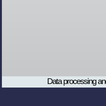
Data processing and