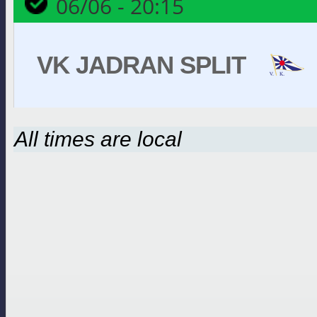
06/06 - 20:15
VK JADRAN SPLIT
All times are local