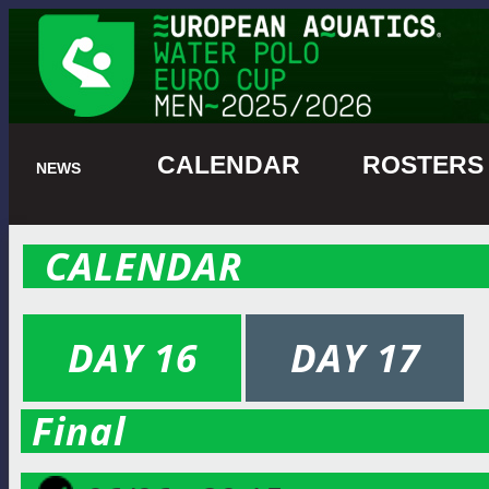
CALENDAR
ROSTER
NEWS
CALENDAR
DAY 16
DAY 17
Final