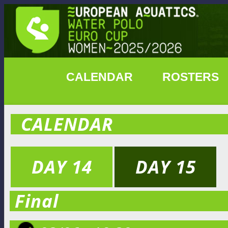
CALENDAR
ROSTERS
CALENDAR
DAY 14
DAY 15
Final