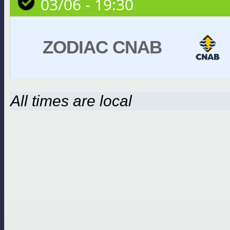
03/06 - 19:30
ZODIAC CNAB
All times are local