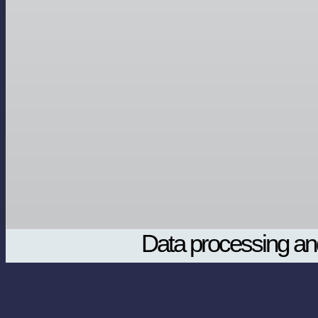
Data processing and